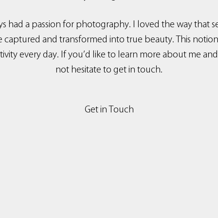
ys had a passion for photography. I loved the way tha
aptured and transformed into true beauty. This notion s
ivity every day. If you’d like to learn more about me an
not hesitate to get in touch.
Get in Touch