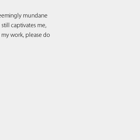
t seemingly mundane
till captivates me,
d my work, please do