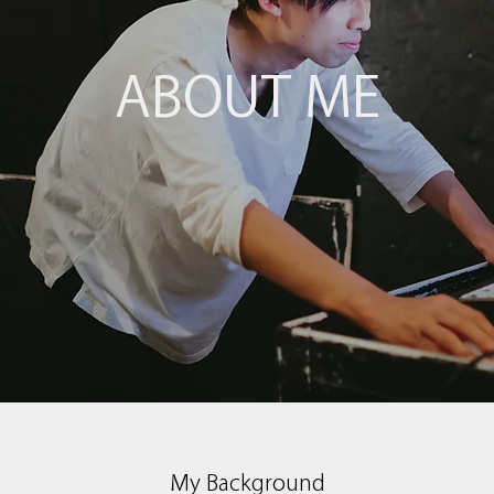
ABOUT ME
My Background