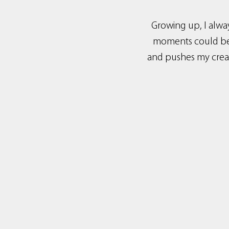
Growing up, I alwa
moments could be c
and pushes my creat